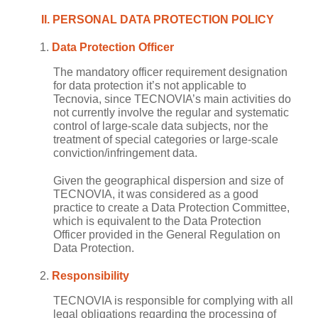
II. PERSONAL DATA PROTECTION POLICY
Data Protection Officer
The mandatory officer requirement designation
for data protection it’s not applicable to
Tecnovia, since TECNOVIA’s main activities do
not currently involve the regular and systematic
control of large-scale data subjects, nor the
treatment of special categories or large-scale
conviction/infringement data.
Given the geographical dispersion and size of
TECNOVIA, it was considered as a good
practice to create a Data Protection Committee,
which is equivalent to the Data Protection
Officer provided in the General Regulation on
Data Protection.
Responsibility
TECNOVIA is responsible for complying with all
legal obligations regarding the processing of