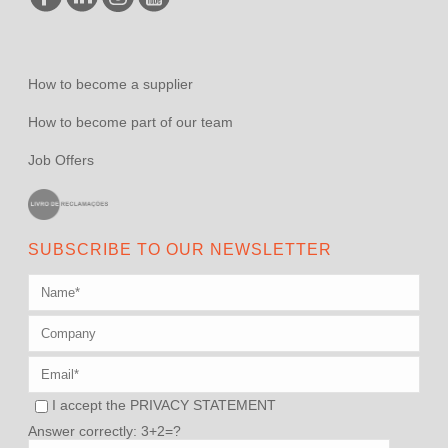
How to become a supplier
How to become part of our team
Job Offers
SUBSCRIBE TO OUR NEWSLETTER
I accept the
PRIVACY STATEMENT
Answer correctly: 3+2=?