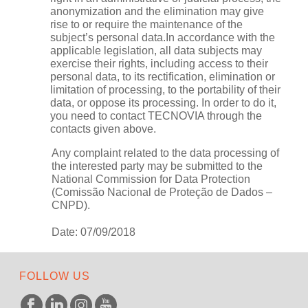
anonymization and the elimination may give
rise to or require the maintenance of the
subject’s personal data.In accordance with the
applicable legislation, all data subjects may
exercise their rights, including access to their
personal data, to its rectification, elimination or
limitation of processing, to the portability of their
data, or oppose its processing. In order to do it,
you need to contact TECNOVIA through the
contacts given above.
Any complaint related to the data processing of
the interested party may be submitted to the
National Commission for Data Protection
(Comissão Nacional de Proteção de Dados –
CNPD).
Date: 07/09/2018
FOLLOW US