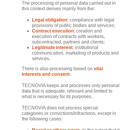
The processing of personal data carried out in
this context derives mainly from the:
Legal obligation
: compliance with legal
provisions of public bodies and services;
Contract execution
: creation and
execution of contracts with workers,
subcontracted, partners and clients;
Legitimate interest
: institutional
communication, marketing of products and
services.
There is also processing based on
vital
interests and consent
.
TECNOVIA keeps and processes only personal
data that is adequate, relevant and limited to
what is necessary for its purposes.
TECNOVIA does not process special
categories or convictions/infractions, except in
the following cases: