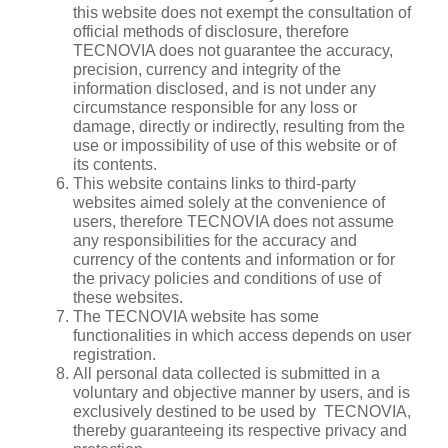
this website does not exempt the consultation of
official methods of disclosure, therefore
TECNOVIA does not guarantee the accuracy,
precision, currency and integrity of the
information disclosed, and is not under any
circumstance responsible for any loss or
damage, directly or indirectly, resulting from the
use or impossibility of use of this website or of
its contents.
This website contains links to third-party
websites aimed solely at the convenience of
users, therefore TECNOVIA does not assume
any responsibilities for the accuracy and
currency of the contents and information or for
the privacy policies and conditions of use of
these websites.
The TECNOVIA website has some
functionalities in which access depends on user
registration.
All personal data collected is submitted in a
voluntary and objective manner by users, and is
exclusively destined to be used by TECNOVIA,
thereby guaranteeing its respective privacy and