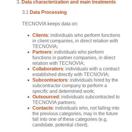
Data characterization and main treatments
3.1
Data Processing
TECNOVIA keeps data on:
Clients
: individuals who perform functions
in client companies, in direct relation with
TECNOVIA;
Partners
: individuals who perform
functions in partner companies, in direct
relation with TECNOVIA;
Collaborators
: individuals with a contract
established directly with TECNOVIA;
Subcontractors
: individuals hired by the
subcontractor company to perform a
specific and determined work;
Outsourced
: individuals subcontracted to
TECNOVIA partners;
Contacts
: individuals who, not falling into
the previous categories, may in the future
fall into one of these categories (e.g.
candidate, potential client).