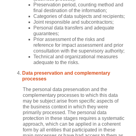
Preservation period, counting method and
final destination of the information;
Categories of data subjects and recipients;
Joint responsible and subcontractors;
Personal data transfers and adequate
guarantees;
Prior assessment of the risks and
reference for impact assessment and prior
consultation with the supervisory authority;
Technical and organizational measures
adequate to the risks.
Data preservation and complementary
processes
The personal data preservation and the
complementary processes to which this data
may be subject arise from specific aspects of
the business context in which they were
primarily processed. The personal data
protection in these stages requires a systematic
approach, which can be applied in a coherent
form by all entities that participated in these
main processes or have had access to them as