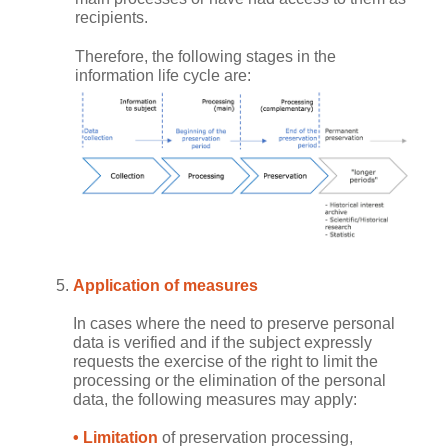
recipients.
Therefore, the following stages in the
information life cycle are:
Application of measures
In cases where the need to preserve personal
data is verified and if the subject expressly
requests the exercise of the right to limit the
processing or the elimination of the personal
data, the following measures may apply:
• Limitation
of preservation processing,