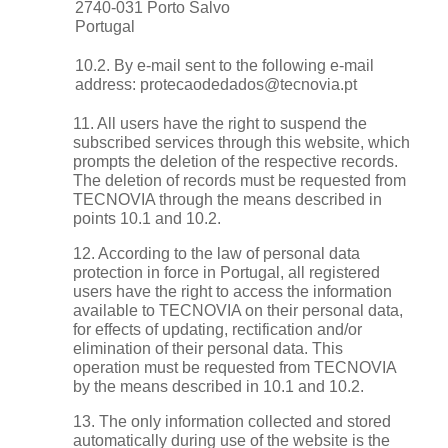
2740-031 Porto Salvo
Portugal
10.2. By e-mail sent to the following e-mail
address:
protecaodedados@tecnovia.pt
11. All users have the right to suspend the
subscribed services through this website, which
prompts the deletion of the respective records.
The deletion of records must be requested from
TECNOVIA through the means described in
points 10.1 and 10.2.
12. According to the law of personal data
protection in force in Portugal, all registered
users have the right to access the information
available to TECNOVIA on their personal data,
for effects of updating, rectification and/or
elimination of their personal data. This
operation must be requested from TECNOVIA
by the means described in 10.1 and 10.2.
13. The only information collected and stored
automatically during use of the website is the