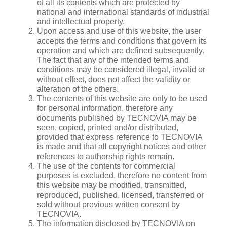
of all its contents which are protected by
national and international standards of industrial
and intellectual property.
Upon access and use of this website, the user
accepts the terms and conditions that govern its
operation and which are defined subsequently.
The fact that any of the intended terms and
conditions may be considered illegal, invalid or
without effect, does not affect the validity or
alteration of the others.
The contents of this website are only to be used
for personal information, therefore any
documents published by TECNOVIA may be
seen, copied, printed and/or distributed,
provided that express reference to TECNOVIA
is made and that all copyright notices and other
references to authorship rights remain.
The use of the contents for commercial
purposes is excluded, therefore no content from
this website may be modified, transmitted,
reproduced, published, licensed, transferred or
sold without previous written consent by
TECNOVIA.
The information disclosed by TECNOVIA on