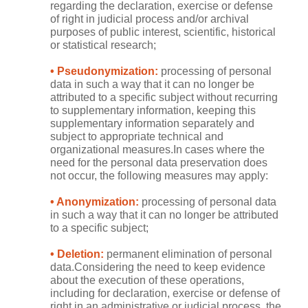
regarding the declaration, exercise or defense
of right in judicial process and/or archival
purposes of public interest, scientific, historical
or statistical research;
• Pseudonymization:
processing of personal
data in such a way that it can no longer be
attributed to a specific subject without recurring
to supplementary information, keeping this
supplementary information separately and
subject to appropriate technical and
organizational measures.In cases where the
need for the personal data preservation does
not occur, the following measures may apply:
• Anonymization:
processing of personal data
in such a way that it can no longer be attributed
to a specific subject;
• Deletion:
permanent elimination of personal
data.Considering the need to keep evidence
about the execution of these operations,
including for declaration, exercise or defense of
right in an administrative or judicial process, the