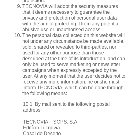
protection.
TECNOVIA will adopt the security measures
that it deems necessary to guarantee the
privacy and protection of personal user data
with the aim of protecting it from any potential
abusive use or unauthorised access.
The personal data collected on this website will
not under any circumstance be made available,
sold, shared or revealed to third-parties, nor
used for any other purpose than those
described at the time of its introduction, and can
only be used to serve marketing or newsletter
campaigns when expressly accepted by the
user. At any moment that the user decides not to
receive any more information, he or she must
inform TECNOVIA, which can be done through
the following means:
10.1. By mail sent to the following postal
address:
TECNOVIA – SGPS, S.A
Edifício Tecnovia
Casal do Deserto