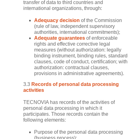
transfer of data to third countries and
international organizations, through:
Adequacy decision
of the Commission
(rule of law, independent supervisory
authorities, international commitments);
Adequate guarantees
of enforceable
rights and effective corrective legal
measures (without authorization: legally
binding instrument, binding rules, standard
clauses, code of conduct, certification; with
authorization: contractual clauses,
provisions in administrative agreements).
3.3
Records of personal data processing
activities
TECNOVIA has records of the activities of
personal data processing in which it
participates. Those records contain the
following elements:
Purpose of the personal data processing
(business process);