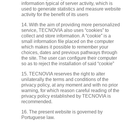
information typical of server activity, which is
used to generate statistics and measure website
activity for the benefit of its users
14. With the aim of providing more personalized
service, TECNOVIA also uses “cookies” to
collect and store information. A “cookie” is a
small information file placed on the computer
which makes it possible to remember your
choices, dates and previous pathways through
the site. The user can configure their computer
so as to reject the installation of said “cookie”
15. TECNOVIA reserves the right to alter
unilaterally the terms and conditions of the
privacy policy, at any moment and with no prior
warning, for which reason careful reading of the
privacy policy established by TECNOVIA is
recommended.
16. The present website is governed by
Portuguese law.