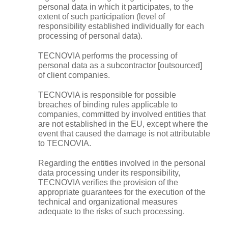
personal data in which it participates, to the
extent of such participation (level of
responsibility established individually for each
processing of personal data).
TECNOVIA performs the processing of
personal data as a subcontractor [outsourced]
of client companies.
TECNOVIA is responsible for possible
breaches of binding rules applicable to
companies, committed by involved entities that
are not established in the EU, except where the
event that caused the damage is not attributable
to TECNOVIA.
Regarding the entities involved in the personal
data processing under its responsibility,
TECNOVIA verifies the provision of the
appropriate guarantees for the execution of the
technical and organizational measures
adequate to the risks of such processing.