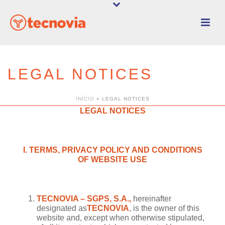
LEGAL NOTICES
INÍCIO
»
LEGAL NOTICES
LEGAL NOTICES
I. TERMS, PRIVACY POLICY AND CONDITIONS
OF WEBSITE USE
TECNOVIA – SGPS, S.A.,
hereinafter
designated as
TECNOVIA
, is the owner of this
website and, except when otherwise stipulated,