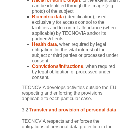
Racial or ethnic origin
, to the extent that it
can be identified through the image (e.g.,
photo) of the subject;
Biometric data
(identification), used
exclusively for access control to the
facilities and to control attendance (when
applicable) by TECNOVIA and/or its
partners/clients;
Health data
, when required by legal
obligation, for the vital interest of the
subject or third parties or processed under
consent;
Convictions/infractions
, when required
by legal obligation or processed under
consent.
TECNOVIA develops activities outside the EU,
respecting and enforcing the provisions
applicable to each particular case.
3.2
Transfer and provision of personal data
TECNOVIA respects and enforces the
obligations of personal data protection in the