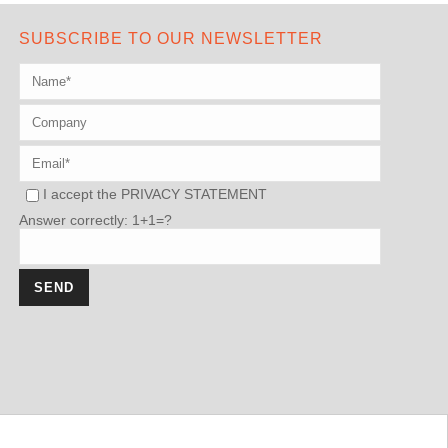
SUBSCRIBE TO OUR NEWSLETTER
I accept the
PRIVACY STATEMENT
Answer correctly: 1+1=?