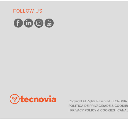
FOLLOW US
Copyright All Rights Reserved TECNOVIA
POLITICA DE PRIVACIDADE & COOKIE
|
PRIVACY POLICY & COOKIES
|
CANAL