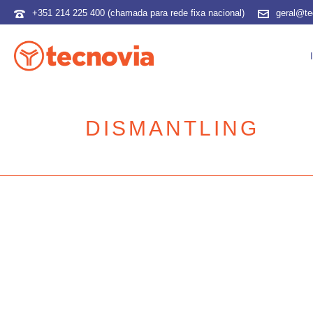
+351 214 225 400 (chamada para rede fixa nacional)
geral@te
DISMANTLING