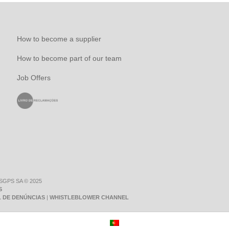
How to become a supplier
How to become part of our team
Job Offers
 SGPS SA © 2025
S
 DE DENÚNCIAS
|
WHISTLEBLOWER CHANNEL