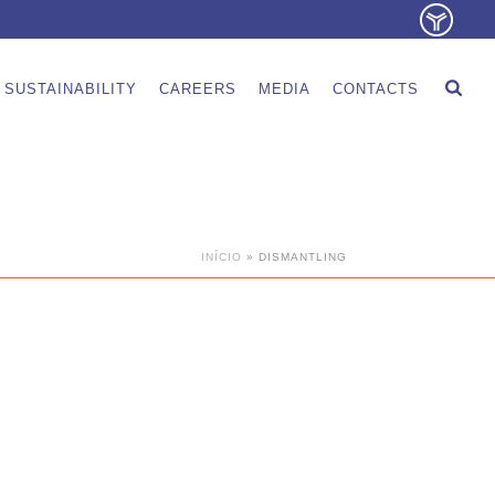
SUSTAINABILITY
CAREERS
MEDIA
CONTACTS
INÍCIO
»
DISMANTLING