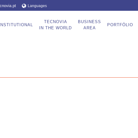
cnovia.pt
Languages
TECNOVIA
BUSINESS
INSTITUTIONAL
PORTFÓLIO
IN THE WORLD
AREA