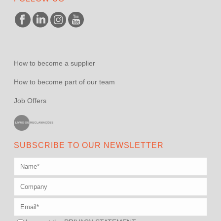
How to become a supplier
How to become part of our team
Job Offers
SUBSCRIBE TO OUR NEWSLETTER