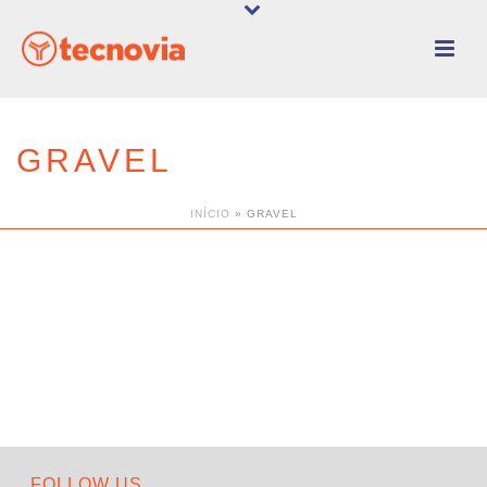
GRAVEL
INÍCIO
»
GRAVEL
FOLLOW US