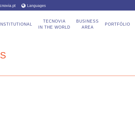
cnovia.pt
Languages
TECNOVIA
BUSINESS
INSTITUTIONAL
PORTFÓLIO
IN THE WORLD
AREA
ES