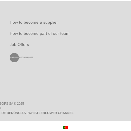
How to become a supplier
How to become part of our team
Job Offers
 SGPS SA © 2025
S
 DE DENÚNCIAS
|
WHISTLEBLOWER CHANNEL