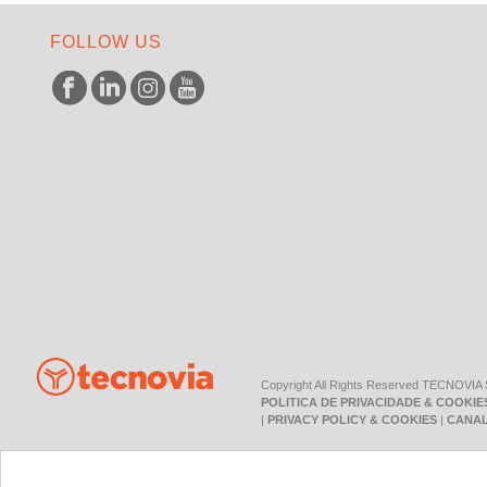
FOLLOW US
Copyright All Rights Reserved TECNOVIA
POLITICA DE PRIVACIDADE & COOKIE
|
PRIVACY POLICY & COOKIES
|
CANAL