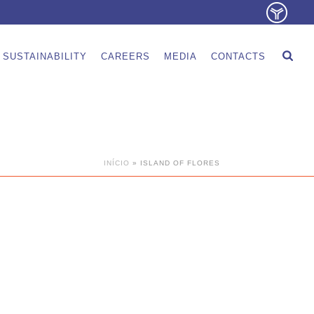
SUSTAINABILITY
CAREERS
MEDIA
CONTACTS
INÍCIO
»
ISLAND OF FLORES