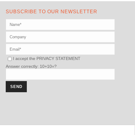
SUBSCRIBE TO OUR NEWSLETTER
I accept the
PRIVACY STATEMENT
Answer correctly: 10+10=?