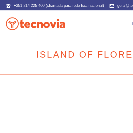
+351 214 225 400 (chamada para rede fixa nacional)
geral@te
ISLAND OF FLOR