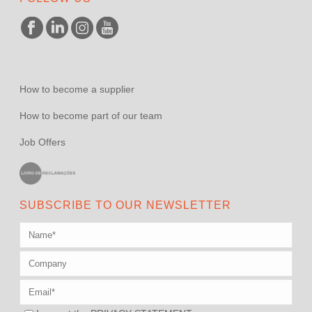
How to become a supplier
How to become part of our team
Job Offers
SUBSCRIBE TO OUR NEWSLETTER