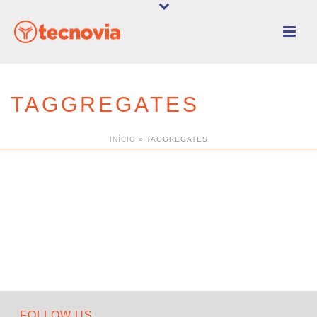
TAGGREGATES
INÍCIO
»
TAGGREGATES
FOLLOW US