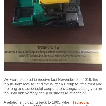
We were pleased to receive last November 26, 2019, the
tribute from Moviter and the Wirtgen Group for “the trust and
the long and successful cooperation, congratulating you on
the 35th anniversary of our business relationship”.
A relationship dating back to 1985, when
Tecnovia