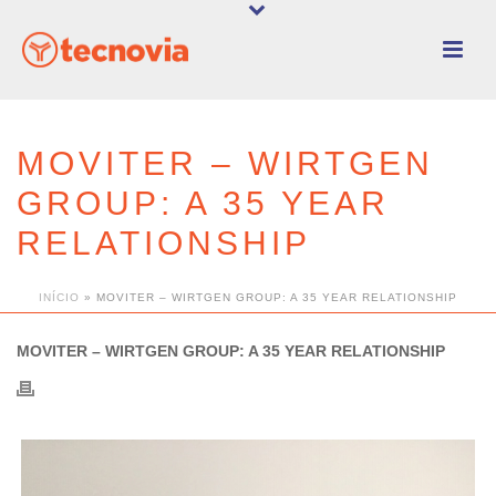
MOVITER – WIRTGEN
GROUP: A 35 YEAR
RELATIONSHIP
INÍCIO
»
MOVITER – WIRTGEN GROUP: A 35 YEAR RELATIONSHIP
MOVITER – WIRTGEN GROUP: A 35 YEAR RELATIONSHIP