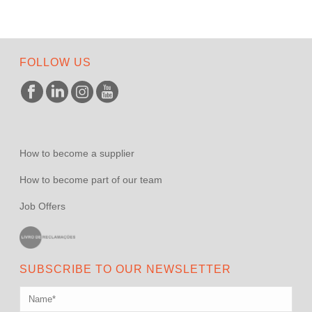
FOLLOW US
How to become a supplier
How to become part of our team
Job Offers
SUBSCRIBE TO OUR NEWSLETTER