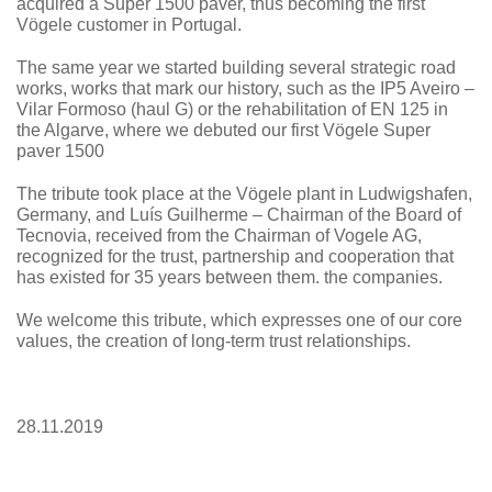
acquired a Super 1500 paver, thus becoming the first
Vögele customer in Portugal.
The same year we started building several strategic road
works, works that mark our history, such as the IP5 Aveiro –
Vilar Formoso (haul G) or the rehabilitation of EN 125 in
the Algarve, where we debuted our first Vögele Super
paver 1500
The tribute took place at the Vögele plant in Ludwigshafen,
Germany, and Luís Guilherme – Chairman of the Board of
Tecnovia, received from the Chairman of Vogele AG,
recognized for the trust, partnership and cooperation that
has existed for 35 years between them. the companies.
We welcome this tribute, which expresses one of our core
values, the creation of long-term trust relationships.
28.11.2019