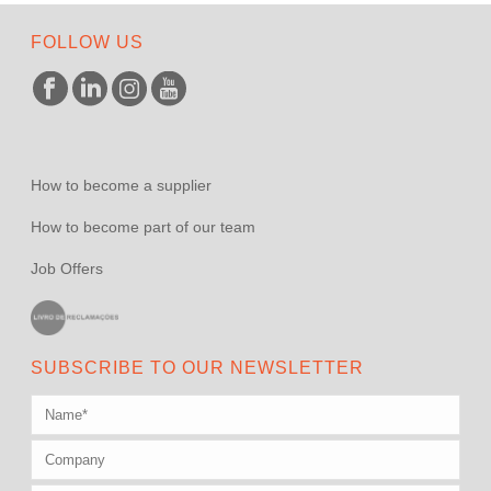
FOLLOW US
How to become a supplier
How to become part of our team
Job Offers
SUBSCRIBE TO OUR NEWSLETTER