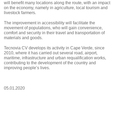
will benefit many locations along the route, with an impact
on the economy, namely in agriculture, local tourism and
livestock farmers.
The improvement in accessibility will facilitate the
movement of populations, who will gain convenience,
comfort and security in their travel and transportation of
materials and goods.
Tecnovia CV
develops its activity in Cape Verde, since
2010, where it has carried out several road, airport,
maritime, infrastructure and urban requalification works,
contributing to the development of the country and
improving people’s lives.
05.01.2020