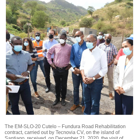
The EM-SLO-20 Cutelo – Fundura Road Rehabilitation
contract, carried out by Tecnovia CV, on the island of
Santiago, received, on December 21, 2020, the visit of