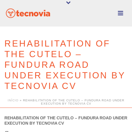
REHABILITATION OF
THE CUTELO –
FUNDURA ROAD
UNDER EXECUTION BY
TECNOVIA CV
INÍCIO
»
REHABILITATION OF THE CUTELO – FUNDURA ROAD UNDER
EXECUTION BY TECNOVIA CV
REHABILITATION OF THE CUTELO – FUNDURA ROAD UNDER
EXECUTION BY TECNOVIA CV