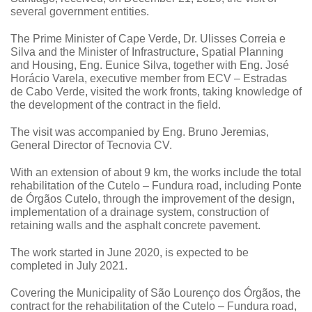
several government entities.
The Prime Minister of Cape Verde, Dr. Ulisses Correia e
Silva and the Minister of Infrastructure, Spatial Planning
and Housing, Eng. Eunice Silva, together with Eng. José
Horácio Varela, executive member from ECV – Estradas
de Cabo Verde,
visited the work fronts
, taking knowledge of
the development of the contract in the field.
The visit was accompanied by Eng. Bruno Jeremias,
General Director of Tecnovia CV.
With an extension of about 9 km, the works include the total
rehabilitation of the Cutelo – Fundura road, including Ponte
de Órgãos Cutelo, through the improvement of the design,
implementation of a drainage system, construction of
retaining walls and the asphalt concrete pavement.
The work started in June 2020, is expected to be
completed in July 2021.
Covering the Municipality of São Lourenço dos Órgãos, the
contract for the rehabilitation of the Cutelo – Fundura road,