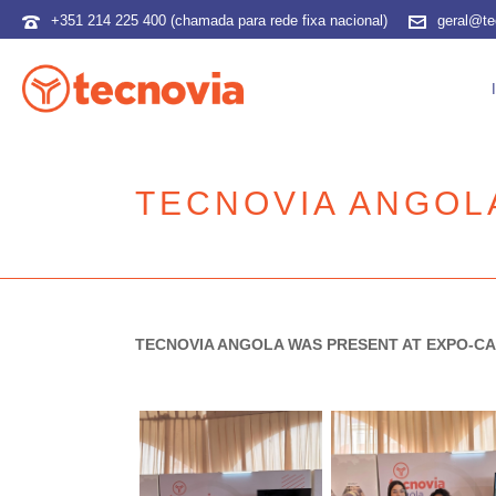
+351 214 225 400 (chamada para rede fixa nacional)
geral@te
TECNOVIA ANGOL
TECNOVIA ANGOLA WAS PRESENT AT EXPO-CA