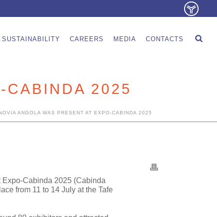
SUSTAINABILITY
CAREERS
MEDIA
CONTACTS
-CABINDA 2025
NOVIA ANGOLA WAS PRESENT AT EXPO-CABINDA 2025
t
Expo-Cabinda 2025 (Cabinda
lace from 11 to 14 July at the Tafe