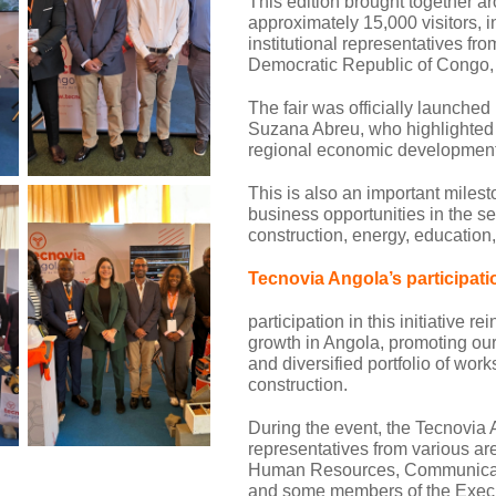
This edition brought together ar
approximately 15,000 visitors, 
institutional representatives fr
Democratic Republic of Congo, 
The fair was officially launched
Suzana Abreu, who highlighted t
regional economic development
This is also an important miles
business opportunities in the sect
construction, energy, education
Tecnovia Angola’s participati
participation in this initiative 
growth in Angola, promoting our
and diversified portfolio of wor
construction.
During the event, the Tecnovia
representatives from various ar
Human Resources, Communicatio
and some members of the Exec