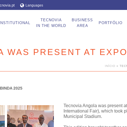
cnovia.pt
Languages
TECNOVIA
BUSINESS
INSTITUTIONAL
PORTFÓLIO
IN THE WORLD
AREA
A WAS PRESENT AT EXPO
INÍCIO
»
TEC
BINDA 2025
Tecnovia Angola was present a
International Fair)
, which took p
Municipal Stadium.