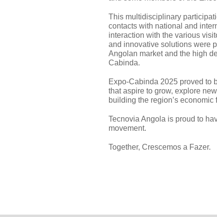
This multidisciplinary participat
contacts with national and inter
interaction with the various vi
and innovative solutions were p
Angolan market and the high dev
Cabinda.
Expo-Cabinda 2025 proved to b
that aspire to grow, explore new
building the region’s economic f
Tecnovia Angola is proud to have
movement.
Together, Crescemos a Fazer.