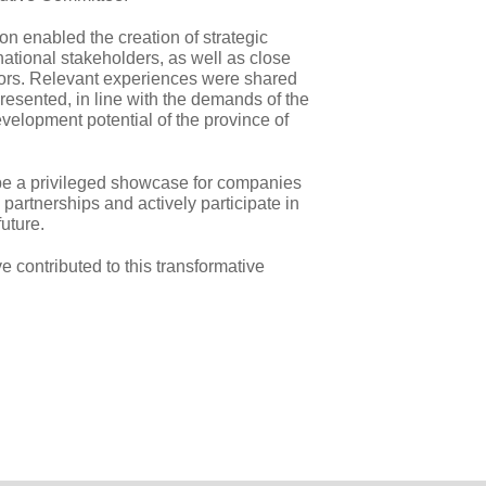
ion enabled the creation of strategic
national stakeholders, as well as close
sitors. Relevant experiences were shared
resented, in line with the demands of the
elopment potential of the province of
e a privileged showcase for companies
 partnerships and actively participate in
uture.
 contributed to this transformative