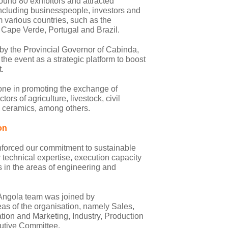
ound 80 exhibitors and attracted
including businesspeople, investors and
om various countries, such as the
Cape Verde, Portugal and Brazil.
 by the Provincial Governor of Cabinda,
he event as a strategic platform to boost
.
tone in promoting the exchange of
ors of agriculture, livestock, civil
, ceramics, among others.
on
reinforced our commitment to sustainable
 technical expertise, execution capacity
ks in the areas of engineering and
 Angola team was joined by
eas of the organisation, namely Sales,
n and Marketing, Industry, Production
utive Committee.