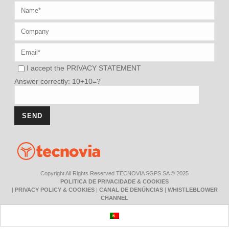
I accept the
PRIVACY STATEMENT
Answer correctly: 10+10=?
Copyright All Rights Reserved TECNOVIA SGPS SA © 2025
POLITICA DE PRIVACIDADE & COOKIES
|
PRIVACY POLICY & COOKIES
|
CANAL DE DENÚNCIAS
|
WHISTLEBLOWER
CHANNEL