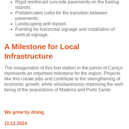
Rigid reinforced concrete pavements on the fueling
islands.
Prefabricated curbs for the transition between
pavements.
Landscaping with topsoil.
Painting for horizontal signage and installation of
vertical signage.
A Milestone for Local
Infrastructure
The inauguration of this fuel station in the parish of Caniço
represents an important milestone for the region. Projects
like this create jobs and contribute to the strengthening of
economic growth, while simultaneously improving the well-
being of the populations of Madeira and Porto Santo.
We grow by doing.
11.12.2024