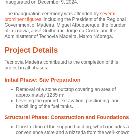
inaugurated on December 9, 2024.
The inauguration ceremony was attended by
several
prominent figures
, including the President of the Regional
Government of Madeira, Miguel Albuquerque, the founder
of Tecnovia, José Guilherme Jorge da Costa, and the
Administrator of Tecnovia Madeira, Marco Nóbrega.
Project Details
Tecnovia Madeira contributed to the completion of this
project in all phases:
Initial Phase: Site Preparation
Removal of a stone outcrop covering an area of
approximately 1235 m².
Leveling the ground, excavation, positioning, and
backfilling of the fuel tanks.
Structural Phase: Construction and Foundations
Construction of the support building, which includes a
convenience store and a pizzeria from the well-known