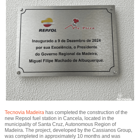
Tecnovia Madeira
has completed the construction of the
new Repsol fuel station in Cancela, located in the
municipality of Santa Cruz, Autonomous Region of
Madeira. The project, developed by the Cassianos Group,
was completed in approximately 10 months and was