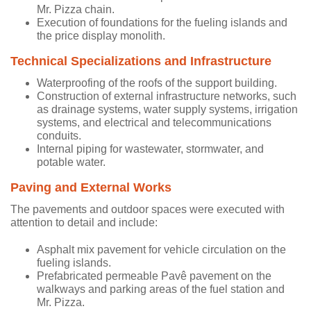
Mr. Pizza chain.
Execution of foundations for the fueling islands and
the price display monolith.
Technical Specializations and Infrastructure
Waterproofing of the roofs of the support building.
Construction of external infrastructure networks, such
as drainage systems, water supply systems, irrigation
systems, and electrical and telecommunications
conduits.
Internal piping for wastewater, stormwater, and
potable water.
Paving and External Works
The pavements and outdoor spaces were executed with
attention to detail and include:
Asphalt mix pavement for vehicle circulation on the
fueling islands.
Prefabricated permeable Pavê pavement on the
walkways and parking areas of the fuel station and
Mr. Pizza.