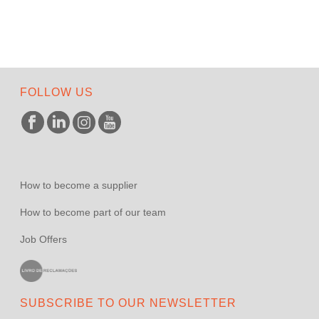
FOLLOW US
How to become a supplier
How to become part of our team
Job Offers
SUBSCRIBE TO OUR NEWSLETTER