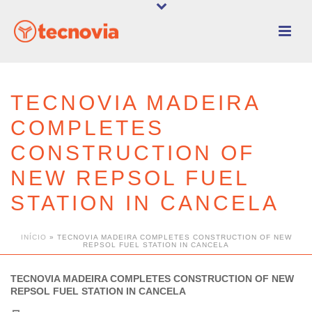
TECNOVIA MADEIRA
COMPLETES
CONSTRUCTION OF
NEW REPSOL FUEL
STATION IN CANCELA
INÍCIO
»
TECNOVIA MADEIRA COMPLETES CONSTRUCTION OF NEW
REPSOL FUEL STATION IN CANCELA
TECNOVIA MADEIRA COMPLETES CONSTRUCTION OF NEW
REPSOL FUEL STATION IN CANCELA