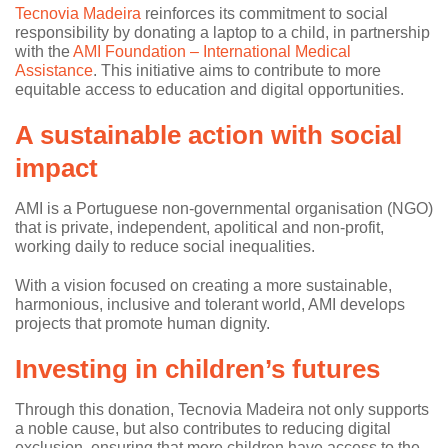
Tecnovia Madeira
reinforces its commitment to social
responsibility by donating a laptop to a child, in partnership
with the
AMI Foundation – International Medical
Assistance
. This initiative aims to contribute to more
equitable access to education and digital opportunities.
A sustainable action with social
impact
AMI is a Portuguese non-governmental organisation (NGO)
that is private, independent, apolitical and non-profit,
working daily to reduce social inequalities.
With a vision focused on creating a more sustainable,
harmonious, inclusive and tolerant world, AMI develops
projects that promote human dignity.
Investing in children’s futures
Through this donation, Tecnovia Madeira not only supports
a noble cause, but also contributes to reducing digital
exclusion, ensuring that more children have access to the