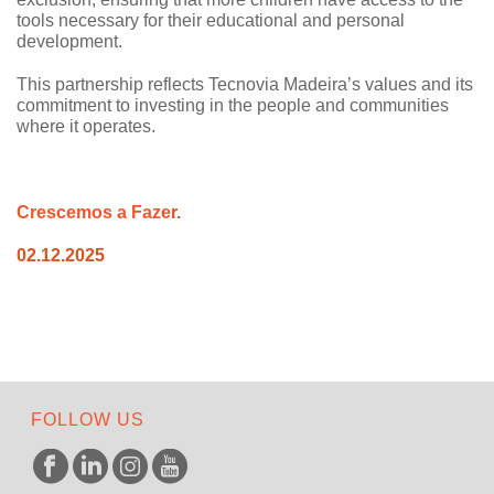
tools necessary for their educational and personal
development.
This partnership reflects Tecnovia Madeira’s values and its
commitment to investing in the people and communities
where it operates.
C
rescemos a
Faze
r.
02.12.2025
FOLLOW US