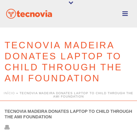
TECNOVIA MADEIRA
DONATES LAPTOP TO
CHILD THROUGH THE
AMI FOUNDATION
INÍCIO
»
TECNOVIA MADEIRA DONATES LAPTOP TO CHILD THROUGH THE
AMI FOUNDATION
TECNOVIA MADEIRA DONATES LAPTOP TO CHILD THROUGH
THE AMI FOUNDATION