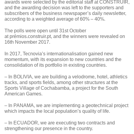
awards were selected by the editorial staff at CONSTRUIR,
and the awarding decision was left to the supporters and
subscribers of the business newspaper’s daily newsletter,
according to a weighted average of 60% – 40%.
The polls were open until 31st October
at
prémios.construir.pt
, and the winners were revealed on
16th November 2017.
In 2017, Tecnovia’s internationalisation gained new
momentum, with its expansion to new countries and the
consolidation of its portfolio in existing countries.
– In BOLIVIA, we are building a velodrome, hotel, athletics
tracks, and sports fields, among other structures at the
Sports Village of Cochabamba, a project for the South
American Games.
– In PANAMA, we are implementing a geotechnical project
which impacts the local population’s quality of life.
– In ECUADOR, we are executing two contracts and
strengthening our presence in the country.