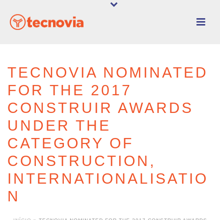
TECNOVIA NOMINATED
FOR THE 2017
CONSTRUIR AWARDS
UNDER THE
CATEGORY OF
CONSTRUCTION,
INTERNATIONALISATIO
N