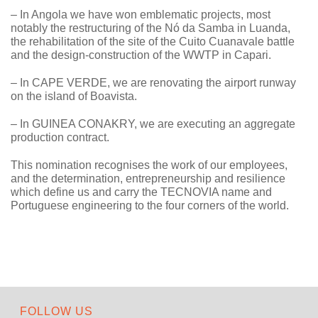
– In Angola we have won emblematic projects, most
notably the restructuring of the Nó da Samba in Luanda,
the rehabilitation of the site of the Cuito Cuanavale battle
and the design-construction of the WWTP in Capari.
– In CAPE VERDE, we are renovating the airport runway
on the island of Boavista.
– In GUINEA CONAKRY, we are executing an aggregate
production contract.
This nomination recognises the work of our employees,
and the determination, entrepreneurship and resilience
which define us and carry the TECNOVIA name and
Portuguese engineering to the four corners of the world.
FOLLOW US