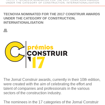
INÍCIO
»
TECNOVIA NOMINATED FOR THE 2017 CONSTRUIR AWARDS
UNDER THE CATEGORY OF CONSTRUCTION, INTERNATIONALISATION
TECNOVIA NOMINATED FOR THE 2017 CONSTRUIR AWARDS
UNDER THE CATEGORY OF CONSTRUCTION,
INTERNATIONALISATION
The Jornal Construir awards, currently in their 10th edition,
were created with the aim of celebrating the effort and
talent of companies and professionals in the various
sectors of the construction industry.
The nominees in the 17 categories of the Jornal Construir