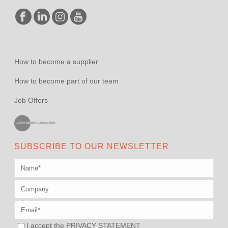
How to become a supplier
How to become part of our team
Job Offers
SUBSCRIBE TO OUR NEWSLETTER
I accept the
PRIVACY STATEMENT