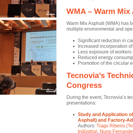
WMA – Warm Mix 
Warm Mix Asphalt (WMA) has been
multiple environmental and ope
Significant reduction in ca
Increased incorporation of
Less exposure of workers 
Reduced energy consumpt
Promotion of the circular 
Tecnovia’s Technic
Congress
During the event, Tecnovia’s tec
presentations:
Study and Application o
Asphalt) and Factory-A
Authors:
Tiago Ribeiro (Te
Indústria)
,
Nuno Fernandes