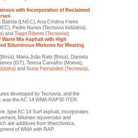
inous with Incorporation of Reclaimed
urses
Batista (LNEC), Ana Cristina Freire
EC), Pedro Nunes (Tecnovia Indústria),
a)
and
Tiago Ribeiro (Tecnovia)
;
 Warm Mix Asphalt with High
med Bituminous Mixtures for Wearing
Brisa), Maria João Rato (Brisa), Daniela
Neves (IST), Teresa Carvalho (Moeve),
ústria)
and
Nuno Fernandes (Tecnovia)
.
ures developed by Tecnovia, and the
 CRP, was the AC 14 WMA RAP30 ITER.
e, type AC 14 Surf asphalt, incorporates
avement, bitumen rejuvenator and
ch are additives from Itherchimica,
lopment of WMA with RAP.