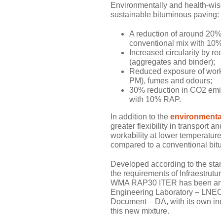
Environmentally and health-wise,
sustainable bituminous paving:
A reduction of around 20
conventional mix with 10%
Increased circularity by re
(aggregates and binder);
Reduced exposure of worke
PM), fumes and odours;
30% reduction in CO2 emi
with 10% RAP.
In addition to the
environmental
greater flexibility in transport
workability at lower temperatur
compared to a conventional bi
Developed according to the st
the requirements of Infraestrutu
WMA RAP30 ITER has been analy
Engineering Laboratory – LNEC,
Document – DA, with its own ind
this new mixture.