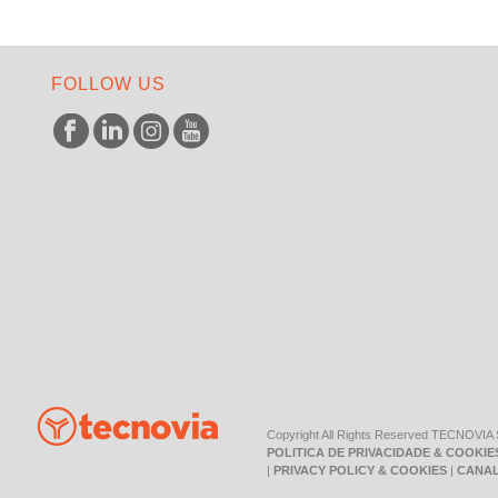
FOLLOW US
Copyright All Rights Reserved TECNOVIA
POLITICA DE PRIVACIDADE & COOKIE
|
PRIVACY POLICY & COOKIES
|
CANAL