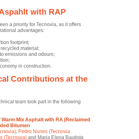
Aspahlt with RAP
 a priority for Tecnovia, as it offers
rational advantages:
rbon footprint;
 recycled material;
to emissions and odours;
ion;
economy in construction.
al Contributions at the
hnical team took part in the following
f Warm Mix Asphalt with RA (Reclaimed
dded Bitumen
cnovia)
,
Pedro Nunes (Tecnovia
 (Tecnovia)
and Maria Elena Bautista