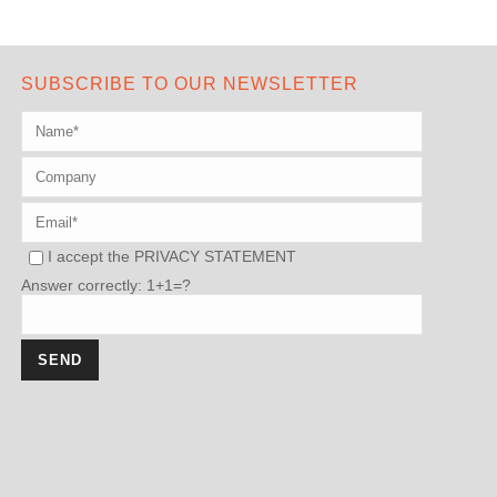
SUBSCRIBE TO OUR NEWSLETTER
I accept the
PRIVACY STATEMENT
Answer correctly: 1+1=?