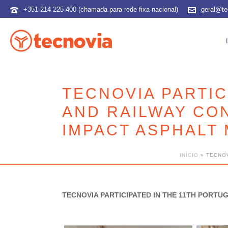
+351 214 225 400 (chamada para rede fixa nacional)
geral@te
TECNOVIA PARTIC
AND RAILWAY CO
IMPACT ASPHALT 
INÍCIO
»
TECNOV
TECNOVIA PARTICIPATED IN THE 11TH PORT