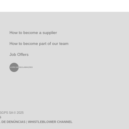
How to become a supplier
How to become part of our team
Job Offers
 SGPS SA © 2025
S
 DE DENÚNCIAS
|
WHISTLEBLOWER CHANNEL