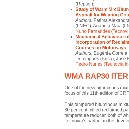
(Repsol);
Study of Warm Mix Bitum
Asphalt for Wearing Co
Authors:
Fátima Alexandra 
(LNEC), Anabela Maia (LN
Nuno Fernandes (Tecnovi
Mechanical Behaviour of
Incorporation of Reclai
Courses on Motorways
Authors:
Eugénia Correia (
Domingues (Brisa), José 
Pedro Nunes (Tecnovia Ind
WMA RAP30 ITER
One of the new bituminous mixt
focus of this 11th edition of
This tempered bituminous mixtur
30 per cent milled reclaimed p
temperature reducer, both of whi
Tecnovia’s partner in the deve