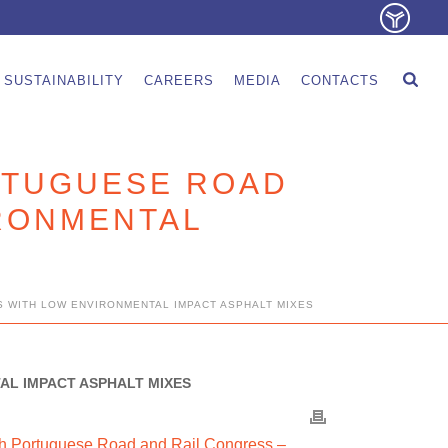
SUSTAINABILITY
CAREERS
MEDIA
CONTACTS
ORTUGUESE ROAD
RONMENTAL
S WITH LOW ENVIRONMENTAL IMPACT ASPHALT MIXES
AL IMPACT ASPHALT MIXES
th Portuguese Road and Rail Congress –