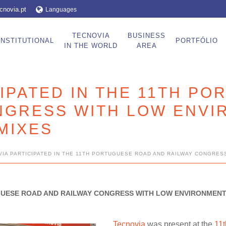
cnovia.pt
Languages
TECNOVIA
BUSINESS
INSTITUTIONAL
PORTFÓLIO
IN THE WORLD
AREA
IPATED IN THE 11TH P
NGRESS WITH LOW ENVI
MIXES
IA PARTICIPATED IN THE 11TH PORTUGUESE ROAD AND RAILWAY CONGRES
UGUESE ROAD AND RAILWAY CONGRESS WITH LOW ENVIRONMENT
Tecnovia
was present at the
11