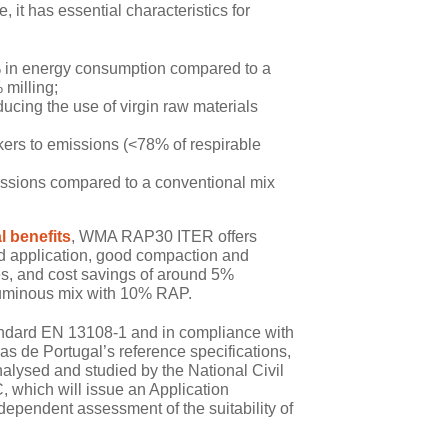
 it has essential characteristics for
% in energy consumption compared to a
 milling;
ducing the use of virgin raw materials
rs to emissions (<78% of respirable
ssions compared to a conventional mix
 benefits
, WMA RAP30 ITER offers
 and application, good compaction and
es, and cost savings of around 5%
tuminous mix with 10% RAP.
andard EN 13108-1 and in compliance with
ras de Portugal’s reference specifications,
sed and studied by the National Civil
 which will issue an Application
ependent assessment of the suitability of