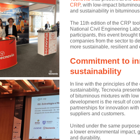
CRP
, with low-impact bituminou
and sustainability in bituminous
The 11th edition of the CRP too
National Civil Engineering Lab
participants, this event brough
companies from the sector to de
more sustainable, resilient and e
Commitment to in
sustainability
In line with the principles of t
sustainability, Tecnovia presen
of bituminous mixtures with low
development is the result of c
partnerships for innovation with 
suppliers and customers.
United under the same purpose,
a lower environmental impact, g
and durability.