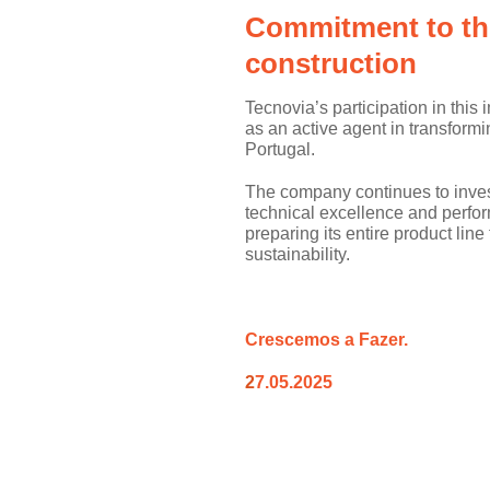
Commitment to the
construction
Tecnovia’s participation in this 
as an active agent in transformi
Portugal.
The company continues to inves
technical excellence and perfor
preparing its entire product line
sustainability.
Cre
s
cemos a
Fazer.
2
7.05.2025