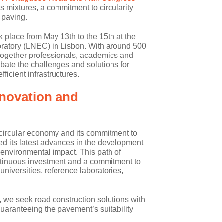
s mixtures, a commitment to circularity
 paving.
k place from May 13th to the 15th at the
oratory (LNEC) in Lisbon. With around 500
t together professionals, academics and
bate the challenges and solutions for
fficient infrastructures.
novation and
he circular economy and its commitment to
ted its latest advances in the development
 environmental impact. This path of
ontinuous investment and a commitment to
universities, reference laboratories,
 we seek road construction solutions with
uaranteeing the pavement’s suitability