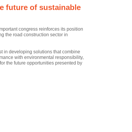
 future of sustainable
important congress reinforces its position
ng the road construction sector in
t in developing solutions that combine
mance with environmental responsibility,
 for the future opportunities presented by