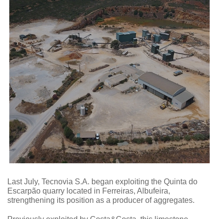
Last July, Tecnovia S.A. began exploiting the Quinta do
Escarpão quarry located in Ferreiras, Albufeira,
strengthening its position as a producer of aggregates.