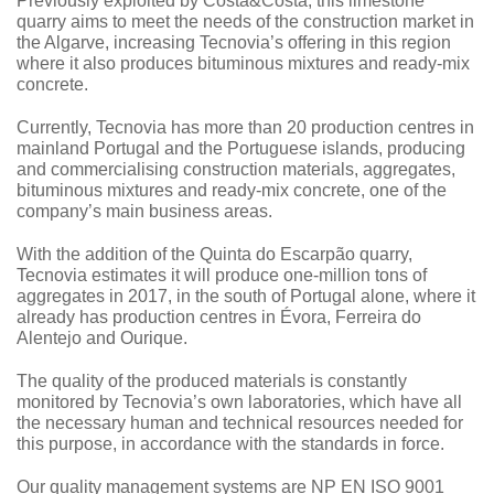
Previously exploited by Costa&Costa, this limestone
quarry aims to meet the needs of the construction market in
the Algarve, increasing Tecnovia’s offering in this region
where it also produces bituminous mixtures and ready-mix
concrete.
Currently, Tecnovia has more than 20 production centres in
mainland Portugal and the Portuguese islands, producing
and commercialising construction materials, aggregates,
bituminous mixtures and ready-mix concrete, one of the
company’s main business areas.
With the addition of the Quinta do Escarpão quarry,
Tecnovia estimates it will produce one-million tons of
aggregates in 2017, in the south of Portugal alone, where it
already has production centres in Évora, Ferreira do
Alentejo and Ourique.
The quality of the produced materials is constantly
monitored by Tecnovia’s own laboratories, which have all
the necessary human and technical resources needed for
this purpose, in accordance with the standards in force.
Our quality management systems are NP EN ISO 9001