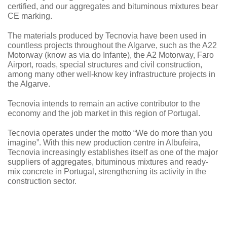
certified, and our aggregates and bituminous mixtures bear
CE marking.
The materials produced by Tecnovia have been used in
countless projects throughout the Algarve, such as the A22
Motorway (know as via do Infante), the A2 Motorway, Faro
Airport, roads, special structures and civil construction,
among many other well-know key infrastructure projects in
the Algarve.
Tecnovia intends to remain an active contributor to the
economy and the job market in this region of Portugal.
Tecnovia operates under the motto “We do more than you
imagine”. With this new production centre in Albufeira,
Tecnovia increasingly establishes itself as one of the major
suppliers of aggregates, bituminous mixtures and ready-
mix concrete in Portugal, strengthening its activity in the
construction sector.