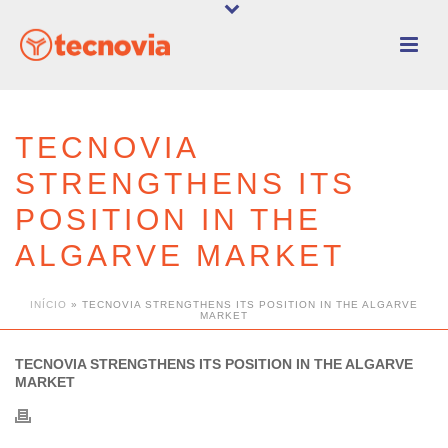
TECNOVIA
STRENGTHENS ITS
POSITION IN THE
ALGARVE MARKET
INÍCIO
»
TECNOVIA STRENGTHENS ITS POSITION IN THE ALGARVE
MARKET
TECNOVIA STRENGTHENS ITS POSITION IN THE ALGARVE
MARKET