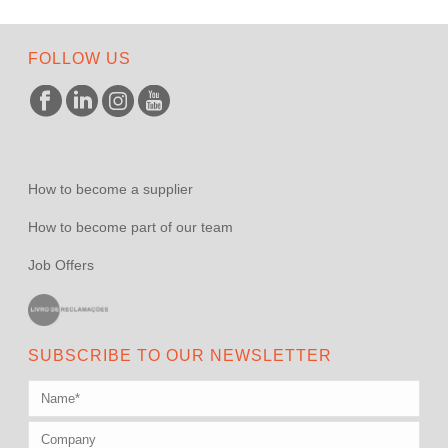
FOLLOW US
How to become a supplier
How to become part of our team
Job Offers
SUBSCRIBE TO OUR NEWSLETTER