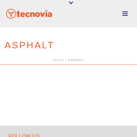
ASPHALT
INÍCIO
»
ASPHALT
FOLLOW US