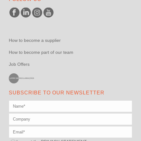
How to become a supplier
How to become part of our team
Job Offers
SUBSCRIBE TO OUR NEWSLETTER