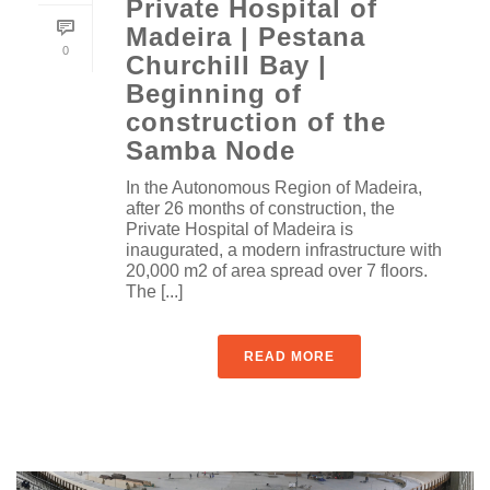
Private Hospital of
Madeira | Pestana
0
Churchill Bay |
Beginning of
construction of the
Samba Node
In the Autonomous Region of Madeira,
after 26 months of construction, the
Private Hospital of Madeira is
inaugurated, a modern infrastructure with
20,000 m2 of area spread over 7 floors.
The [...]
READ MORE