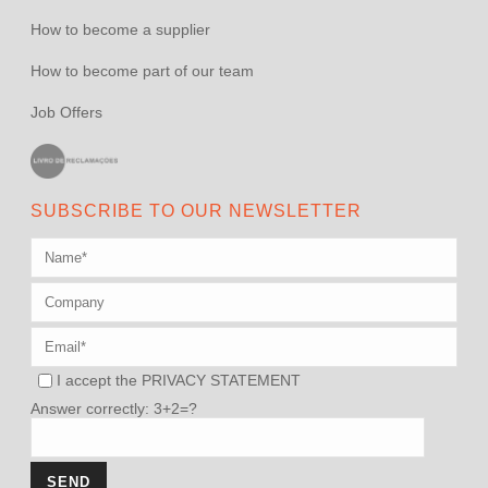
How to become a supplier
How to become part of our team
Job Offers
SUBSCRIBE TO OUR NEWSLETTER
I accept the
PRIVACY STATEMENT
Answer correctly: 3+2=?