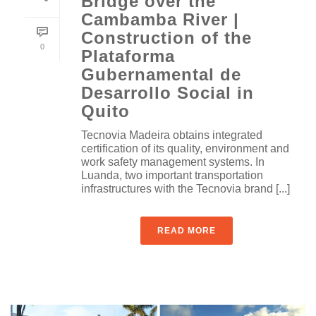
Bridge over the
Cambamba River |
Construction of the
0
Plataforma
Gubernamental de
Desarrollo Social in
Quito
Tecnovia Madeira obtains integrated
certification of its quality, environment and
work safety management systems. In
Luanda, two important transportation
infrastructures with the Tecnovia brand [...]
READ MORE