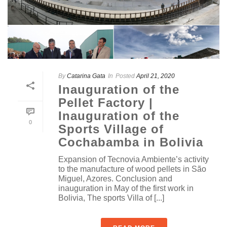
By
Catarina Gata
In
Posted
April 21, 2020
Inauguration of the
Pellet Factory |
Inauguration of the
0
Sports Village of
Cochabamba in Bolivia
Expansion of Tecnovia Ambiente’s activity
to the manufacture of wood pellets in São
Miguel, Azores. Conclusion and
inauguration in May of the first work in
Bolivia, The sports Villa of [...]