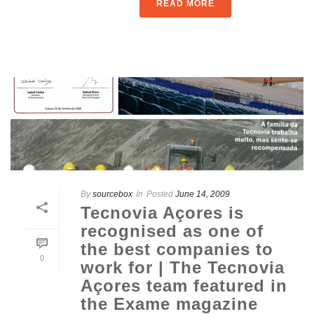
READ MORE
By
sourcebox
In
Posted
June 14, 2009
Tecnovia Açores is
recognised as one of
the best companies to
0
work for | The Tecnovia
Açores team featured in
the Exame magazine