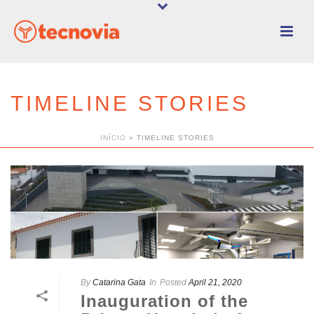
TIMELINE STORIES
INÍCIO
»
TIMELINE STORIES
By
Catarina Gata
In
Posted
April 21, 2020
Inauguration of the