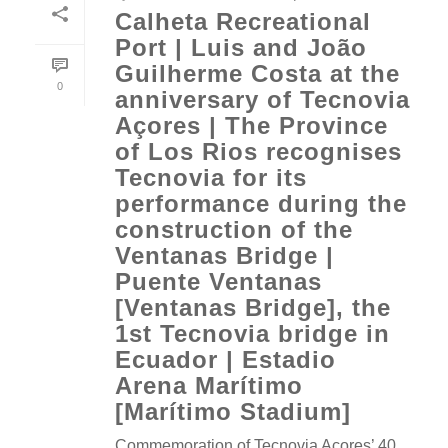
Calheta Recreational
Port | Luis and João
Guilherme Costa at the
0
anniversary of Tecnovia
Açores | The Province
of Los Rios recognises
Tecnovia for its
performance during the
construction of the
Ventanas Bridge |
Puente Ventanas
[Ventanas Bridge], the
1st Tecnovia bridge in
Ecuador | Estadio
Arena Marítimo
[Marítimo Stadium]
Commemoration of Tecnovia Açores’ 40