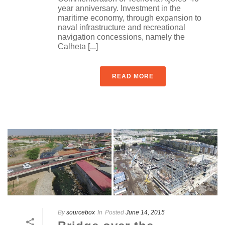
year anniversary. Investment in the
maritime economy, through expansion to
naval infrastructure and recreational
navigation concessions, namely the
Calheta [...]
READ MORE
By
sourcebox
In
Posted
June 14, 2015