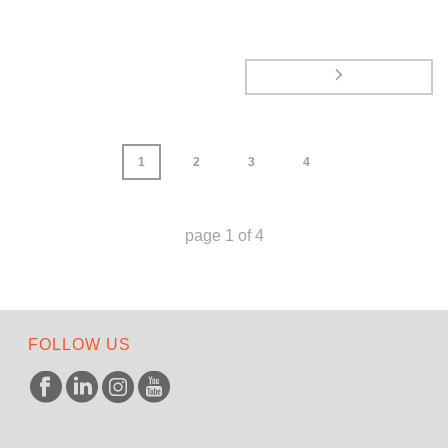
1
2
3
4
page
1
of
4
FOLLOW US