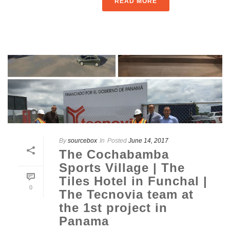
READ MORE
By
sourcebox
In
Posted
June 14, 2017
The Cochabamba
Sports Village | The
Tiles Hotel in Funchal |
0
The Tecnovia team at
the 1st project in
Panama