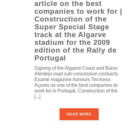
article on the best
companies to work for |
Construction of the
Super Special Stage
track at the Algarve
stadium for the 2009
edition of the Rally de
Portugal
Signing of the Algarve Coast and Baixo
Alentejo road sub-concession contracts.
Exame magazine honours Tecnovia
Açores as one of the best companies to
work for in Portugal. Construction of the
[...]
READ MORE