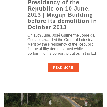
Presidency of the
Republic on 10 June,
2013 | Magap Building
before its demolition in
October 2013
On 10th June, José Guilherme Jorge da
Costa is awarded the Order of Industrial
Merit by the Presidency of the Republic
for the ability demonstrated while
performing his corporate duties in the [...]
READ MORE