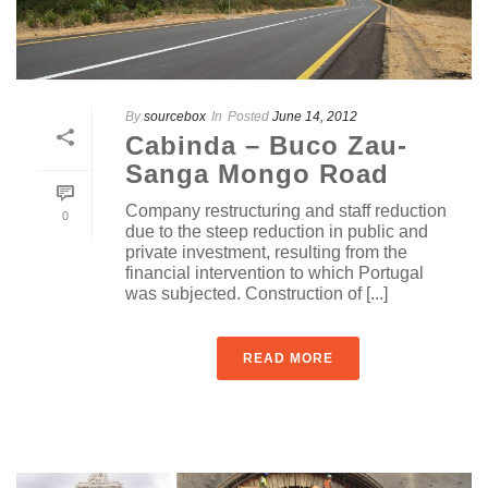
By
sourcebox
In
Posted
June 14, 2012
Cabinda – Buco Zau-
Sanga Mongo Road
Company restructuring and staff reduction
0
due to the steep reduction in public and
private investment, resulting from the
financial intervention to which Portugal
was subjected. Construction of [...]
READ MORE