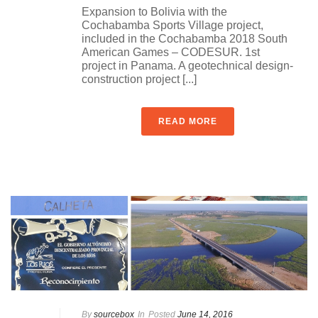
Expansion to Bolivia with the
Cochabamba Sports Village project,
included in the Cochabamba 2018 South
American Games – CODESUR. 1st
project in Panama. A geotechnical design-
construction project [...]
READ MORE
By
sourcebox
In
Posted
June 14, 2016