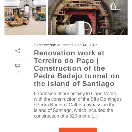
By
sourcebox
In
Posted
June 14, 2010
Renovation work at
Terreiro do Paço |
Construction of the
0
Pedra Badejo tunnel on
the island of Santiago
Expansion of our activity to Cape Verde,
with the construction of the São Domingos
/ Pedra Badejo / Calheta bypass on the
island of Santiago, which included the
construction of a 320-metre [...]