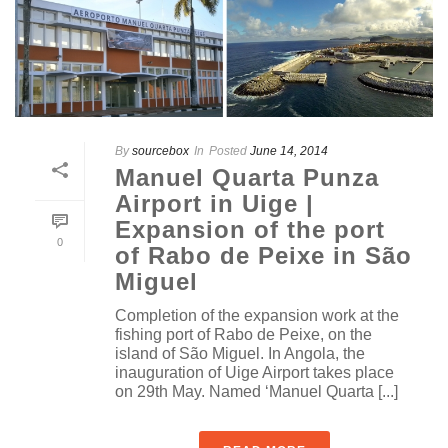
By
sourcebox
In
Posted
June 14, 2014
Manuel Quarta Punza
Airport in Uige |
Expansion of the port
0
of Rabo de Peixe in São
Miguel
Completion of the expansion work at the
fishing port of Rabo de Peixe, on the
island of São Miguel. In Angola, the
inauguration of Uige Airport takes place
on 29th May. Named ‘Manuel Quarta [...]