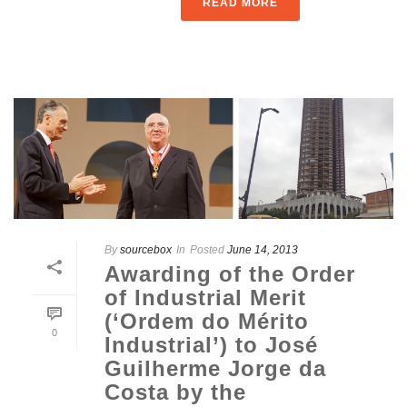
READ MORE
By
sourcebox
In
Posted
June 14, 2013
Awarding of the Order
of Industrial Merit
(‘Ordem do Mérito
0
Industrial’) to José
Guilherme Jorge da
Costa by the