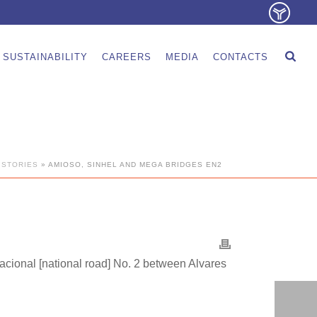
SUSTAINABILITY
CAREERS
MEDIA
CONTACTS
 STORIES
»
AMIOSO, SINHEL AND MEGA BRIDGES EN2
Nacional [national road] No. 2 between Alvares