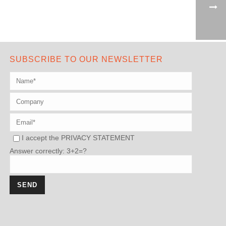
SUBSCRIBE TO OUR NEWSLETTER
I accept the
PRIVACY STATEMENT
Answer correctly: 3+2=?