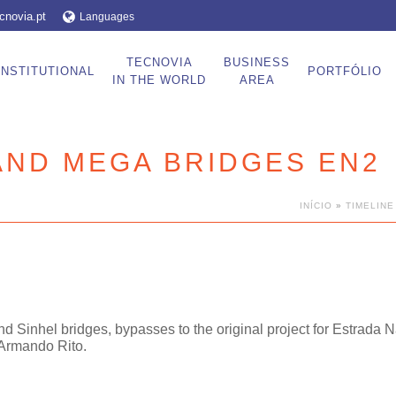
cnovia.pt
Languages
TECNOVIA
BUSINESS
INSTITUTIONAL
PORTFÓLIO
IN THE WORLD
AREA
AND MEGA BRIDGES EN2
INÍCIO
»
TIMELINE
and Sinhel bridges, bypasses to the original project for Estrada 
 Armando Rito.