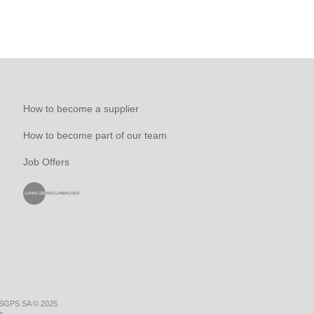
How to become a supplier
How to become part of our team
Job Offers
 SGPS SA © 2025