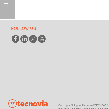
FOLLOW US
Copyright All Rights Reserved TECNOVIA