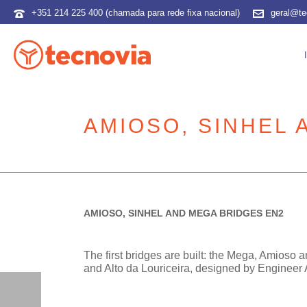
+351 214 225 400 (chamada para rede fixa nacional)
geral@te
AMIOSO, SINHEL 
AMIOSO, SINHEL AND MEGA BRIDGES EN2
The first bridges are built: the Mega, Amioso 
and Alto da Louriceira, designed by Engineer