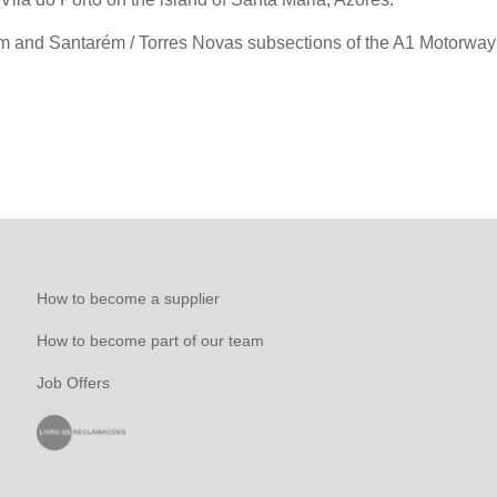
ém and Santarém / Torres Novas subsections of the A1 Motorway 
How to become a supplier
How to become part of our team
Job Offers