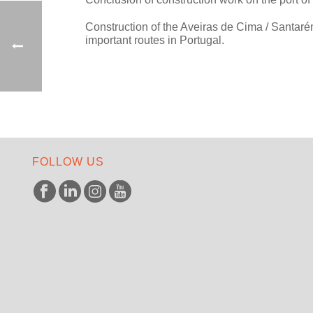
Construction of the Aveiras de Cima / Santar
important routes in Portugal.
FOLLOW US