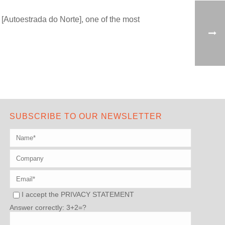
[Autoestrada do Norte], one of the most
SUBSCRIBE TO OUR NEWSLETTER
I accept the
PRIVACY STATEMENT
Answer correctly: 3+2=?