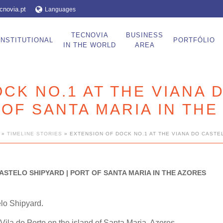
cnovia.pt
Languages
TECNOVIA
BUSINESS
INSTITUTIONAL
PORTFÓLIO
IN THE WORLD
AREA
CK NO.1 AT THE VIANA 
 OF SANTA MARIA IN TH
»
TIMELINE STORIES
»
EXTENSION OF DOCK NO.1 AT THE VIANA DO CASTEL
ASTELO SHIPYARD | PORT OF SANTA MARIA IN THE AZORES
elo Shipyard.
 Vila do Porto on the island of Santa Maria, Azores.