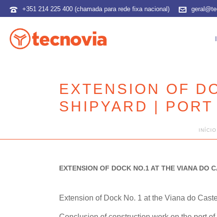
+351 214 225 400 (chamada para rede fixa nacional)
geral@te
EXTENSION OF DO
SHIPYARD | PORT
INÍCIO
EXTENSION OF DOCK NO.1 AT THE VIANA DO C
Extension of Dock No. 1 at the Viana do Cast
Conclusion of construction work on the port of