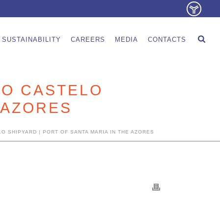
SUSTAINABILITY
CAREERS
MEDIA
CONTACTS
DO CASTELO
E AZORES
O SHIPYARD | PORT OF SANTA MARIA IN THE AZORES