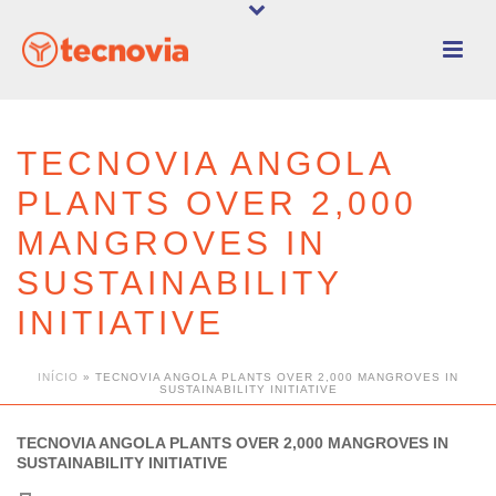
TECNOVIA ANGOLA
PLANTS OVER 2,000
MANGROVES IN
SUSTAINABILITY
INITIATIVE
INÍCIO
»
TECNOVIA ANGOLA PLANTS OVER 2,000 MANGROVES IN
SUSTAINABILITY INITIATIVE
TECNOVIA ANGOLA PLANTS OVER 2,000 MANGROVES IN
SUSTAINABILITY INITIATIVE