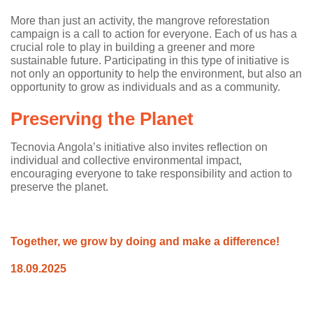
More than just an activity, the mangrove reforestation
campaign is a call to action for everyone. Each of us has a
crucial role to play in building a greener and more
sustainable future. Participating in this type of initiative is
not only an opportunity to help the environment, but also an
opportunity to grow as individuals and as a community.
Preserving the Planet
Tecnovia Angola’s initiative also invites reflection on
individual and collective environmental impact,
encouraging everyone to take responsibility and action to
preserve the planet.
Together, we grow by doing and make a difference!
18.09.2025