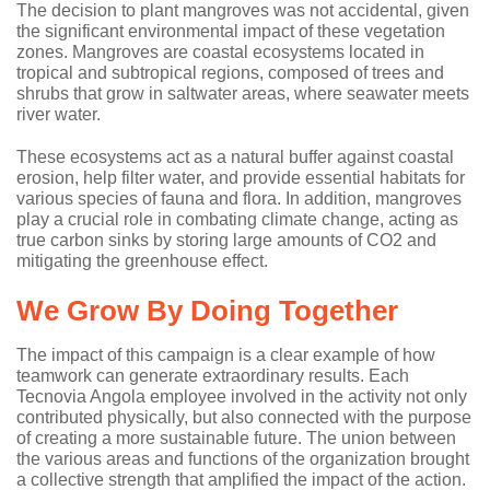
The decision to plant mangroves was not accidental, given
the significant environmental impact of these vegetation
zones. Mangroves are coastal ecosystems located in
tropical and subtropical regions, composed of trees and
shrubs that grow in saltwater areas, where seawater meets
river water.
These ecosystems act as a natural buffer against coastal
erosion, help filter water, and provide essential habitats for
various species of fauna and flora. In addition, mangroves
play a crucial role in combating climate change, acting as
true carbon sinks by storing large amounts of CO2 and
mitigating the greenhouse effect.
We Grow By Doing Together
The impact of this campaign is a clear example of how
teamwork can generate extraordinary results. Each
Tecnovia Angola employee involved in the activity not only
contributed physically, but also connected with the purpose
of creating a more sustainable future. The union between
the various areas and functions of the organization brought
a collective strength that amplified the impact of the action.