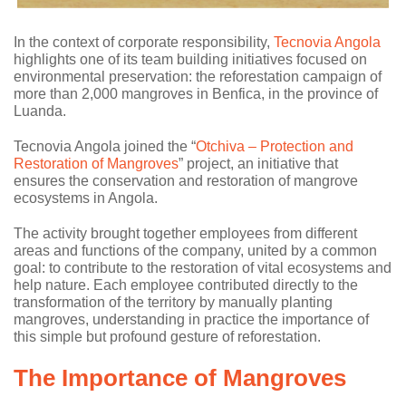
In the context of corporate responsibility,
Tecnovia Angola
highlights one of its team building initiatives focused on
environmental preservation: the reforestation campaign of
more than 2,000 mangroves in Benfica, in the province of
Luanda.
Tecnovia Angola joined the “
Otchiva – Protection and
Restoration of Mangroves
” project, an initiative that
ensures the conservation and restoration of mangrove
ecosystems in Angola.
The activity brought together employees from different
areas and functions of the company, united by a common
goal: to contribute to the restoration of vital ecosystems and
help nature. Each employee contributed directly to the
transformation of the territory by manually planting
mangroves, understanding in practice the importance of
this simple but profound gesture of reforestation.
The Importance of Mangroves