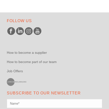
FOLLOW US
How to become a supplier
How to become part of our team
Job Offers
SUBSCRIBE TO OUR NEWSLETTER