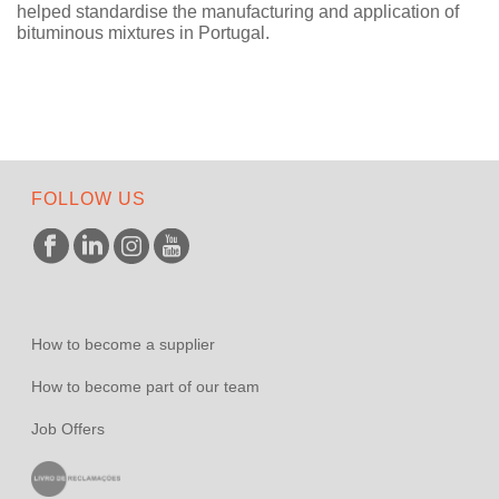
helped standardise the manufacturing and application of
bituminous mixtures in Portugal.
FOLLOW US
How to become a supplier
How to become part of our team
Job Offers