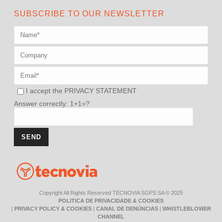
SUBSCRIBE TO OUR NEWSLETTER
I accept the
PRIVACY STATEMENT
Answer correctly: 1+1=?
Copyright All Rights Reserved TECNOVIA SGPS SA © 2025
POLITICA DE PRIVACIDADE & COOKIES
|
PRIVACY POLICY & COOKIES
|
CANAL DE DENÚNCIAS
|
WHISTLEBLOWER
CHANNEL