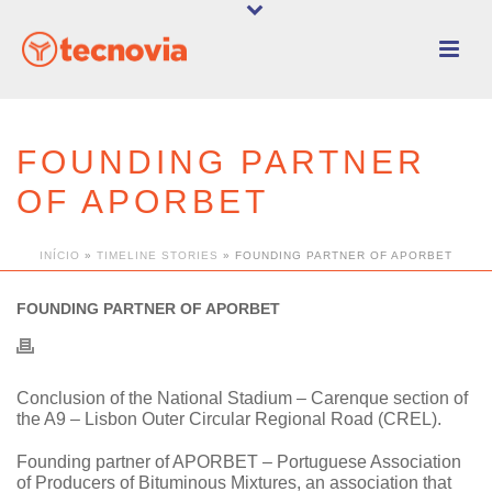
FOUNDING PARTNER
OF APORBET
INÍCIO
»
TIMELINE STORIES
»
FOUNDING PARTNER OF APORBET
FOUNDING PARTNER OF APORBET
Conclusion of the National Stadium – Carenque section of
the A9 – Lisbon Outer Circular Regional Road (CREL).
Founding partner of APORBET – Portuguese Association
of Producers of Bituminous Mixtures, an association that