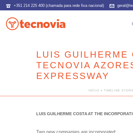
+351 214 225 400 (chamada para rede fixa nacional)
geral@te
LUIS GUILHERME 
TECNOVIA AZORES
EXPRESSWAY
INÍCIO
»
TIMELINE STORI
LUIS GUILHERME COSTA AT THE INCORPORATI
Two new companies are incorporated: