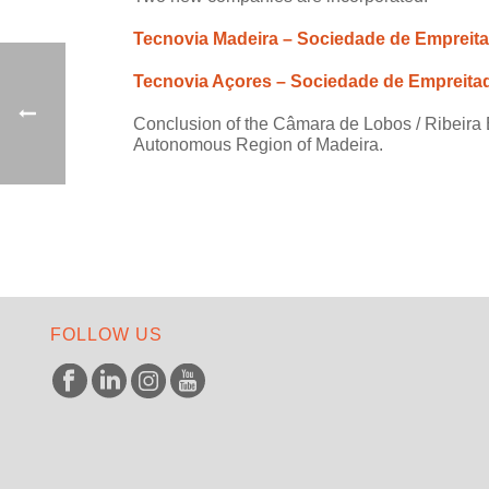
Tecnovia Madeira – Sociedade de Empreit
Tecnovia Açores – Sociedade de Empreita
Conclusion of the Câmara de Lobos / Ribeira B
Autonomous Region of Madeira.
FOLLOW US