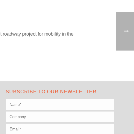
roadway project for mobility in the
SUBSCRIBE TO OUR NEWSLETTER