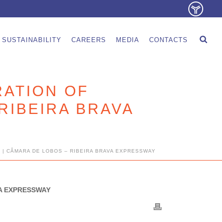
SUSTAINABILITY
CAREERS
MEDIA
CONTACTS
RATION OF
RIBEIRA BRAVA
 | CÂMARA DE LOBOS – RIBEIRA BRAVA EXPRESSWAY
VA EXPRESSWAY