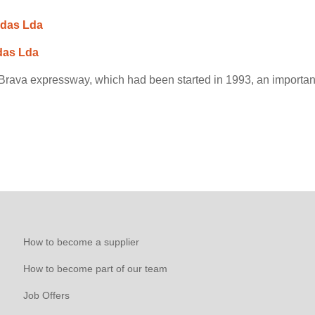
adas Lda
das Lda
rava expressway, which had been started in 1993, an important 
How to become a supplier
How to become part of our team
Job Offers