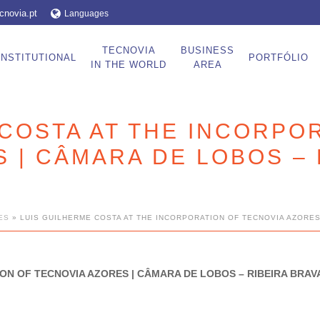
cnovia.pt
Languages
TECNOVIA
BUSINESS
INSTITUTIONAL
PORTFÓLIO
IN THE WORLD
AREA
COSTA AT THE INCORPO
 | CÂMARA DE LOBOS – 
ES
»
LUIS GUILHERME COSTA AT THE INCORPORATION OF TECNOVIA AZORES
ON OF TECNOVIA AZORES | CÂMARA DE LOBOS – RIBEIRA BRA