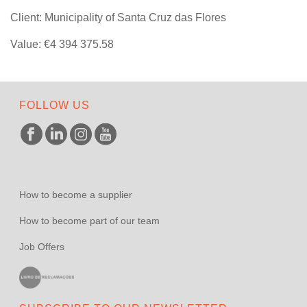
Client: Municipality of Santa Cruz das Flores
Value: €4 394 375.58
FOLLOW US
How to become a supplier
How to become part of our team
Job Offers