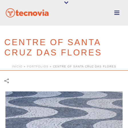
CENTRE OF SANTA
CRUZ DAS FLORES
INÍCIO
»
PORTFOLIOS
»
CENTRE OF SANTA CRUZ DAS FLORES