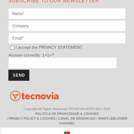
SUBSCRIBE TO OUR NEWSLETTER
I accept the
PRIVACY STATEMENT
Answer correctly: 1+1=?
Copyright All Rights Reserved TECNOVIA SGPS SA © 2025
POLITICA DE PRIVACIDADE & COOKIES
|
PRIVACY POLICY & COOKIES
|
CANAL DE DENÚNCIAS
|
WHISTLEBLOWER
CHANNEL