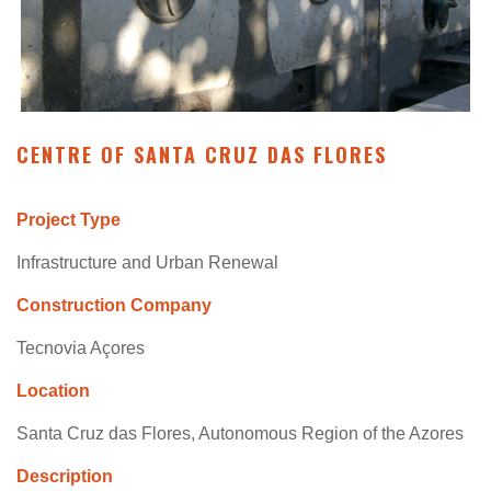
CENTRE OF SANTA CRUZ DAS FLORES
Project Type
Infrastructure and Urban Renewal
Construction Company
Tecnovia Açores
Location
Santa Cruz das Flores, Autonomous Region of the Azores
Description