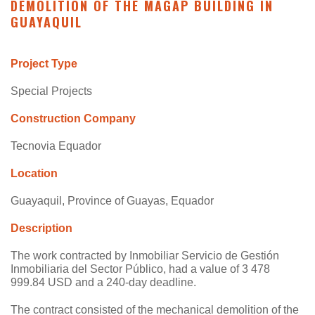
DEMOLITION OF THE MAGAP BUILDING IN
GUAYAQUIL
Project Type
Special Projects
Construction Company
Tecnovia Equador
Location
Guayaquil, Province of Guayas, Equador
Description
The work contracted by Inmobiliar Servicio de Gestión
Inmobiliaria del Sector Público, had a value of 3 478
999.84 USD and a 240-day deadline.
The contract consisted of the mechanical demolition of the