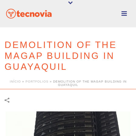
DEMOLITION OF THE
MAGAP BUILDING IN
GUAYAQUIL
INÍCIO
»
PORTFOLIOS
»
DEMOLITION OF THE MAGAP BUILDING IN
GUAYAQUIL