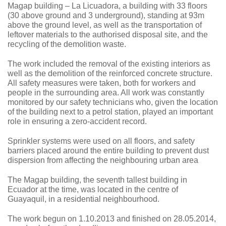
Magap building – La Licuadora, a building with 33 floors
(30 above ground and 3 underground), standing at 93m
above the ground level, as well as the transportation of
leftover materials to the authorised disposal site, and the
recycling of the demolition waste.
The work included the removal of the existing interiors as
well as the demolition of the reinforced concrete structure.
All safety measures were taken, both for workers and
people in the surrounding area. All work was constantly
monitored by our safety technicians who, given the location
of the building next to a petrol station, played an important
role in ensuring a zero-accident record.
Sprinkler systems were used on all floors, and safety
barriers placed around the entire building to prevent dust
dispersion from affecting the neighbouring urban area
The Magap building, the seventh tallest building in
Ecuador at the time, was located in the centre of
Guayaquil, in a residential neighbourhood.
The work begun on 1.10.2013 and finished on 28.05.2014,