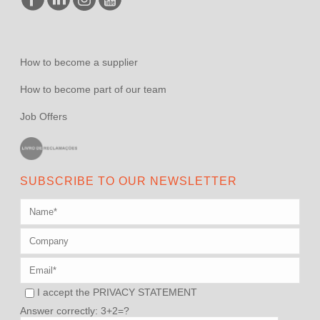
How to become a supplier
How to become part of our team
Job Offers
SUBSCRIBE TO OUR NEWSLETTER
I accept the
PRIVACY STATEMENT
Answer correctly: 3+2=?