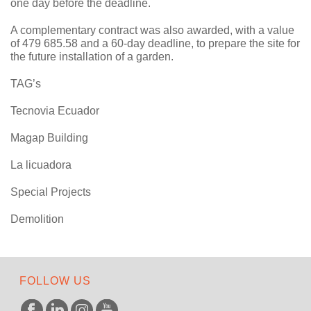
one day before the deadline.
A complementary contract was also awarded, with a value
of 479 685.58 and a 60-day deadline, to prepare the site for
the future installation of a garden.
TAG’s
Tecnovia Ecuador
Magap Building
La licuadora
Special Projects
Demolition
FOLLOW US