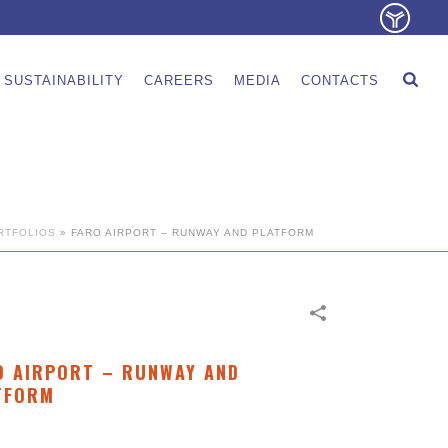
SUSTAINABILITY
CAREERS
MEDIA
CONTACTS
RTFOLIOS
»
FARO AIRPORT – RUNWAY AND PLATFORM
O AIRPORT – RUNWAY AND
TFORM