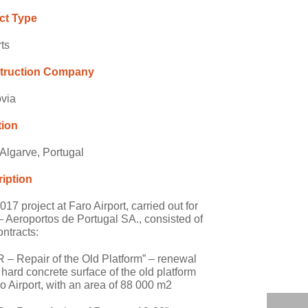
ct Type
rts
truction Company
via
tion
 Algarve, Portugal
iption
17 project at Faro Airport, carried out for
 Aeroportos de Portugal SA., consisted of
ontracts:
R – Repair of the Old Platform” – renewal
e hard concrete surface of the old platform
ro Airport, with an area of 88 000 m2