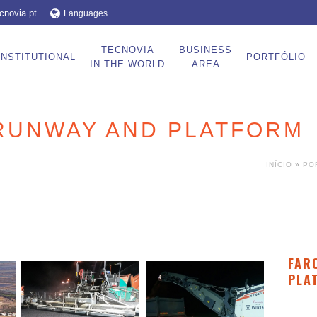
cnovia.pt
Languages
TECNOVIA
BUSINESS
INSTITUTIONAL
PORTFÓLIO
IN THE WORLD
AREA
 RUNWAY AND PLATFORM
INÍCIO
»
PO
FAR
PLA