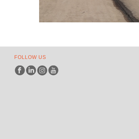
FOLLOW US