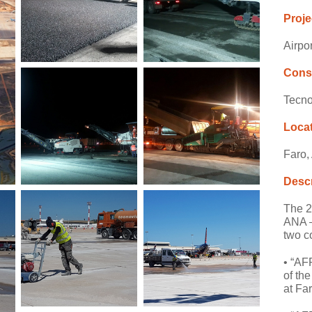
Proje
Airpo
Cons
Tecno
Loca
Faro,
Descr
The 20
ANA –
two c
• “AF
of th
at Fa