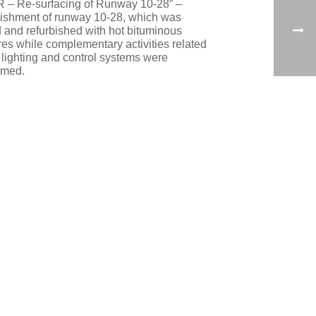
R – Re-surfacing of Runway 10-28” –
bishment of runway 10-28, which was
d and refurbished with hot bituminous
res while complementary activities related
e lighting and control systems were
rmed.