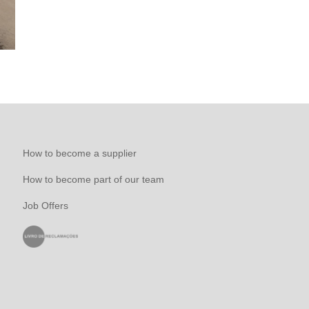
How to become a supplier
How to become part of our team
Job Offers