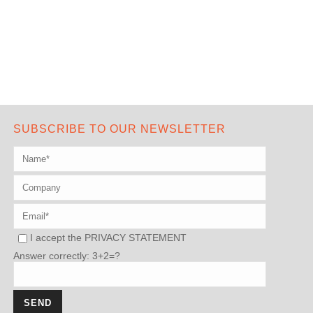
SUBSCRIBE TO OUR NEWSLETTER
I accept the
PRIVACY STATEMENT
Answer correctly: 3+2=?