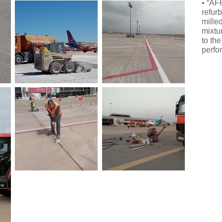
• “AF
refur
mille
mixtu
to th
perfo