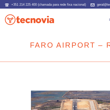
+351 214 225 400 (chamada para rede fixa nacional)
geral@te
FARO AIRPORT –