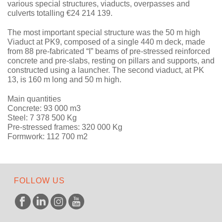
various special structures, viaducts, overpasses and
culverts totalling €24 214 139.
The most important special structure was the 50 m high
Viaduct at PK9, composed of a single 440 m deck, made
from 88 pre-fabricated “I” beams of pre-stressed reinforced
concrete and pre-slabs, resting on pillars and supports, and
constructed using a launcher. The second viaduct, at PK
13, is 160 m long and 50 m high.
Main quantities
Concrete: 93 000 m3
Steel: 7 378 500 Kg
Pre-stressed frames: 320 000 Kg
Formwork: 112 700 m2
FOLLOW US