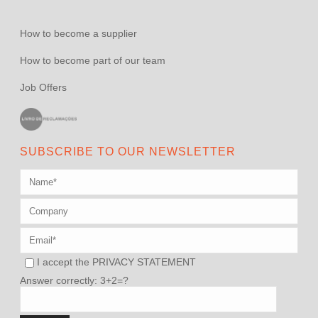
How to become a supplier
How to become part of our team
Job Offers
SUBSCRIBE TO OUR NEWSLETTER
I accept the
PRIVACY STATEMENT
Answer correctly: 3+2=?