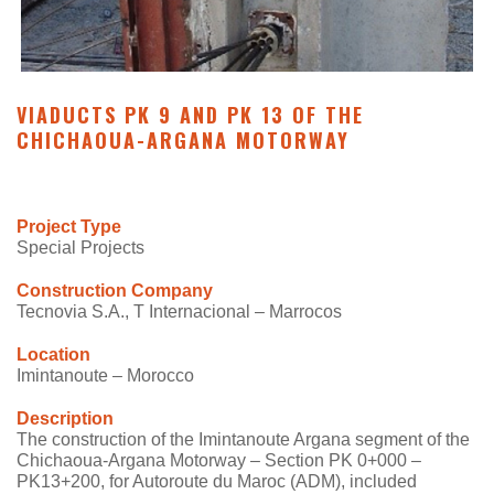
VIADUCTS PK 9 AND PK 13 OF THE
CHICHAOUA-ARGANA MOTORWAY
Project Type
Special Projects
Construction Company
Tecnovia S.A., T Internacional – Marrocos
Location
Imintanoute – Morocco
Description
The construction of the Imintanoute Argana segment of the
Chichaoua-Argana Motorway – Section PK 0+000 –
PK13+200, for Autoroute du Maroc (ADM), included