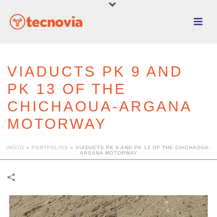
VIADUCTS PK 9 AND
PK 13 OF THE
CHICHAOUA-ARGANA
MOTORWAY
INÍCIO
»
PORTFOLIOS
»
VIADUCTS PK 9 AND PK 13 OF THE CHICHAOUA-
ARGANA MOTORWAY