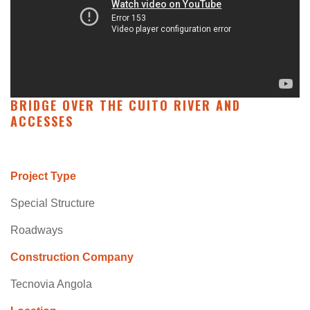
BRIDGE OVER THE CUITO RIVER AND
ACCESSES
Project Type
Special Structure
Roadways
Construction Company
Tecnovia Angola