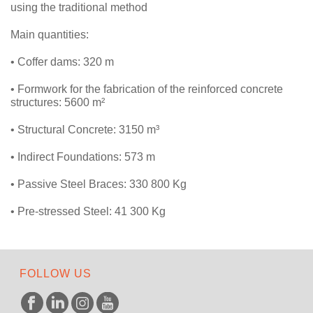
using the traditional method
Main quantities:
• Coffer dams: 320 m
• Formwork for the fabrication of the reinforced concrete
structures: 5600 m²
• Structural Concrete: 3150 m³
• Indirect Foundations: 573 m
• Passive Steel Braces: 330 800 Kg
• Pre-stressed Steel: 41 300 Kg
FOLLOW US