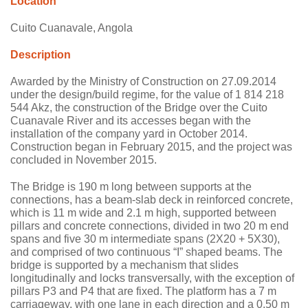
Location
Cuito Cuanavale, Angola
Description
Awarded by the Ministry of Construction on 27.09.2014
under the design/build regime, for the value of 1 814 218
544 Akz, the construction of the Bridge over the Cuito
Cuanavale River and its accesses began with the
installation of the company yard in October 2014.
Construction began in February 2015, and the project was
concluded in November 2015.
The Bridge is 190 m long between supports at the
connections, has a beam-slab deck in reinforced concrete,
which is 11 m wide and 2.1 m high, supported between
pillars and concrete connections, divided in two 20 m end
spans and five 30 m intermediate spans (2X20 + 5X30),
and comprised of two continuous “I” shaped beams. The
bridge is supported by a mechanism that slides
longitudinally and locks transversally, with the exception of
pillars P3 and P4 that are fixed. The platform has a 7 m
carriageway, with one lane in each direction and a 0.50 m