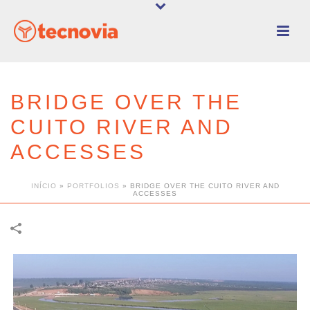
BRIDGE OVER THE
CUITO RIVER AND
ACCESSES
INÍCIO
»
PORTFOLIOS
»
BRIDGE OVER THE CUITO RIVER AND
ACCESSES