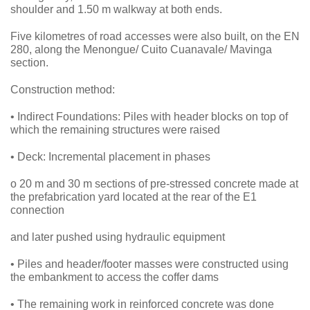
shoulder and 1.50 m walkway at both ends.
Five kilometres of road accesses were also built, on the EN
280, along the Menongue/ Cuito Cuanavale/ Mavinga
section.
Construction method:
• Indirect Foundations: Piles with header blocks on top of
which the remaining structures were raised
• Deck: Incremental placement in phases
o 20 m and 30 m sections of pre-stressed concrete made at
the prefabrication yard located at the rear of the E1
connection
and later pushed using hydraulic equipment
• Piles and header/footer masses were constructed using
the embankment to access the coffer dams
• The remaining work in reinforced concrete was done