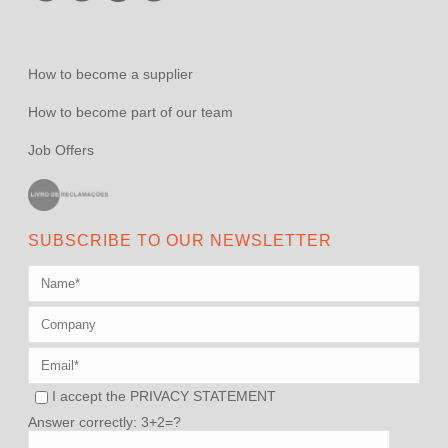
How to become a supplier
How to become part of our team
Job Offers
SUBSCRIBE TO OUR NEWSLETTER
I accept the
PRIVACY STATEMENT
Answer correctly: 3+2=?