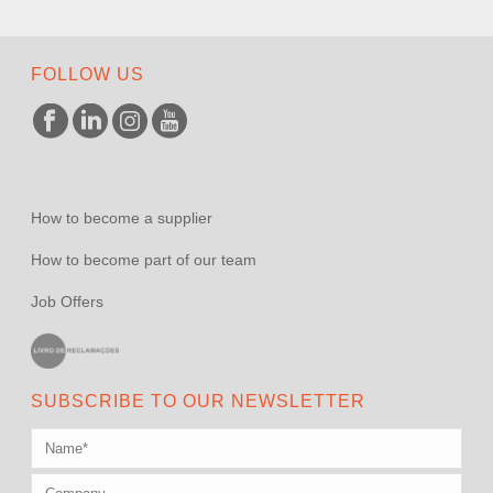
FOLLOW US
How to become a supplier
How to become part of our team
Job Offers
SUBSCRIBE TO OUR NEWSLETTER